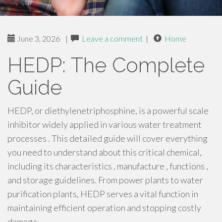
June 3, 2026
|
Leave a comment
|
Home
HEDP: The Complete
Guide
HEDP, or diethylenetriphosphine, is a powerful scale
inhibitor widely applied in various water treatment
processes . This detailed guide will cover everything
you need to understand about this critical chemical,
including its characteristics , manufacture , functions ,
and storage guidelines. From power plants to water
purification plants, HEDP serves a vital function in
maintaining efficient operation and stopping costly
damage .