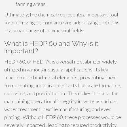
farming areas.
Ultimately, the chemical represents a important tool
for optimizing performance and addressing problems
in a broad range of commercial fields.
What is HEDP 60 and Why is it
Important?
HEDP 60, or HEDTA, is a versatile stabilizer widely
utilized in various industrial applications. Its key
function is to bind metal elements , preventing them
from creating undesirable effects like scale formation,
corrosion, and precipitation . This makes it crucial for
maintaining operational integrity in systems such as
water treatment , textile manufacturing, and even
plating . Without HEDP 60, these processes would be
severely impacted , leading to reduced productivity