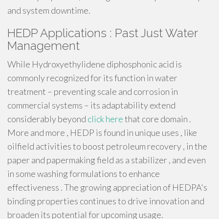
and system downtime.
HEDP Applications : Past Just Water
Management
While Hydroxyethylidene diphosphonic acid is
commonly recognized for its function in water
treatment – preventing scale and corrosion in
commercial systems – its adaptability extend
considerably beyond
click here
that core domain .
More and more , HEDP is found in unique uses , like
oilfield activities to boost petroleum recovery , in the
paper and papermaking field as a stabilizer , and even
in some washing formulations to enhance
effectiveness . The growing appreciation of HEDPA's
binding properties continues to drive innovation and
broaden its potential for upcoming usage.