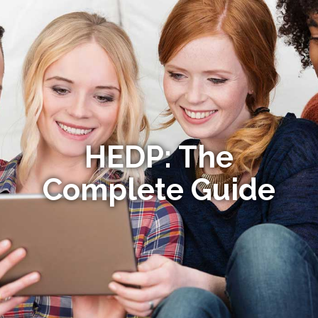
HEDP: The
Complete Guide