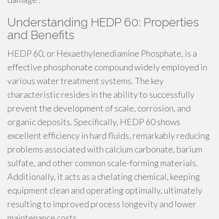
Understanding HEDP 60: Properties
and Benefits
HEDP 60, or Hexaethylenediamine Phosphate, is a
effective phosphonate compound widely employed in
various water treatment systems. The key
characteristic resides in the ability to successfully
prevent the development of scale, corrosion, and
organic deposits. Specifically, HEDP 60 shows
excellent efficiency in hard fluids, remarkably reducing
problems associated with calcium carbonate, barium
sulfate, and other common scale-forming materials.
Additionally, it acts as a chelating chemical, keeping
equipment clean and operating optimally, ultimately
resulting to improved process longevity and lower
maintenance costs.