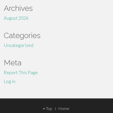
Archives
August 2026
Categories
Uncategorized
Meta
Report This Page
Log in
Footer
Top
Home