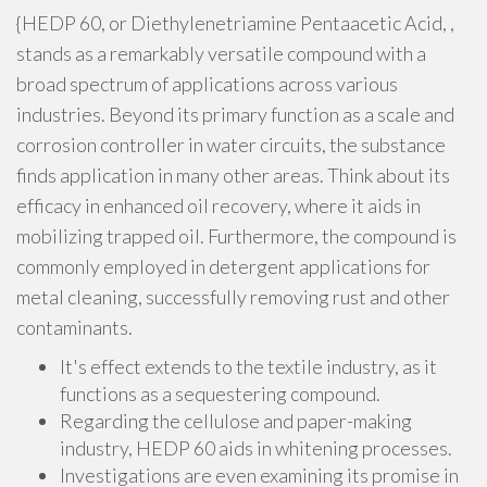
{HEDP 60, or Diethylenetriamine Pentaacetic Acid, ,
stands as a remarkably versatile compound with a
broad spectrum of applications across various
industries. Beyond its primary function as a scale and
corrosion controller in water circuits, the substance
finds application in many other areas. Think about its
efficacy in enhanced oil recovery, where it aids in
mobilizing trapped oil. Furthermore, the compound is
commonly employed in detergent applications for
metal cleaning, successfully removing rust and other
contaminants.
It's effect extends to the textile industry, as it
functions as a sequestering compound.
Regarding the cellulose and paper-making
industry, HEDP 60 aids in whitening processes.
Investigations are even examining its promise in