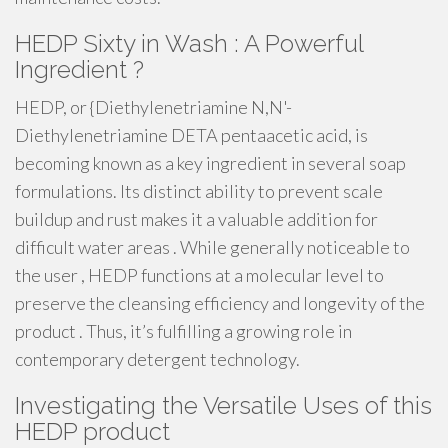
HEDP Sixty in Wash : A Powerful
Ingredient ?
HEDP, or {Diethylenetriamine N,N'-
Diethylenetriamine DETA pentaacetic acid, is
becoming known as a key ingredient in several soap
formulations. Its distinct ability to prevent scale
buildup and rust makes it a valuable addition for
difficult water areas . While generally noticeable to
the user , HEDP functions at a molecular level to
preserve the cleansing efficiency and longevity of the
product . Thus, it’s fulfilling a growing role in
contemporary detergent technology.
Investigating the Versatile Uses of this
HEDP product