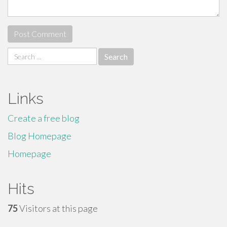
Search
for:
Links
Create a free blog
Blog Homepage
Homepage
Hits
75
Visitors at this page