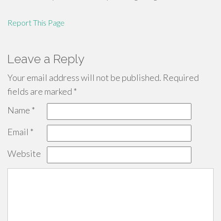
Report This Page
Leave a Reply
Your email address will not be published.
Required
fields are marked
*
Name
*
Email
*
Website